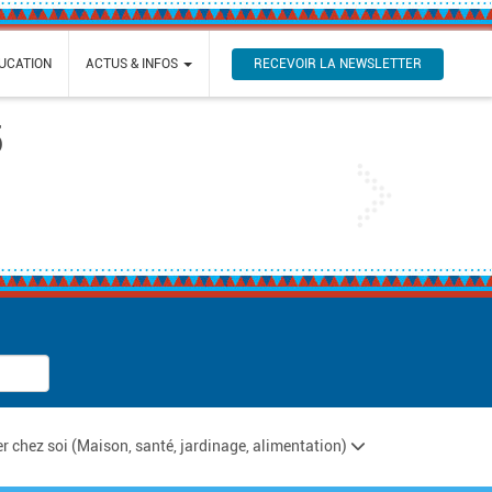
RECEVOIR LA NEWSLETTER
UCATION
ACTUS & INFOS
5
Next
ter chez soi (Maison, santé, jardinage, alimentation)