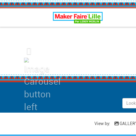
Maker Faire Lille
Previous
View by:
GALLER