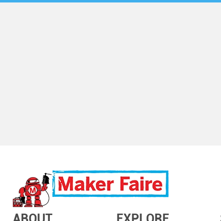
ABOUT
EXPLORE