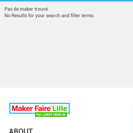
Pas de maker trouvé
No Results for your search and filter terms
ABOUT