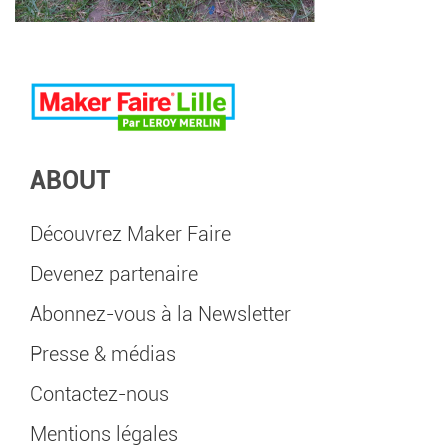
ABOUT
Découvrez Maker Faire
Devenez partenaire
Abonnez-vous à la Newsletter
Presse & médias
Contactez-nous
Mentions légales