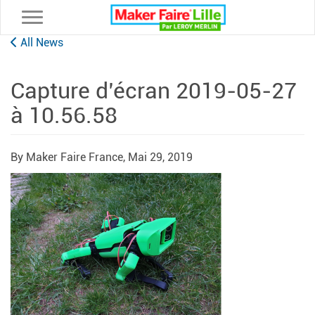
Toggle navigation
All News
Capture d’écran 2019-05-27
à 10.56.58
By Maker Faire France,
Mai 29, 2019