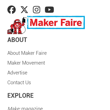
ABOUT
About Maker Faire
Maker Movement
Advertise
Contact Us
EXPLORE
Make:
magazine