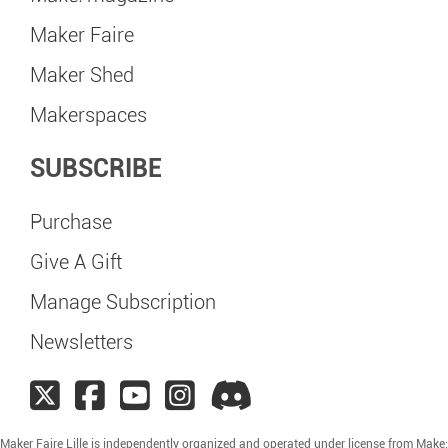
Maker Faire
Maker Shed
Makerspaces
SUBSCRIBE
Purchase
Give A Gift
Manage Subscription
Newsletters
Maker Faire Lille is independently organized and operated under license from Make: