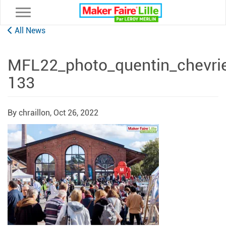
Toggle navigation
All News
MFL22_photo_quentin_chevri
133
By chraillon,
Oct 26, 2022