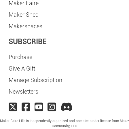
Maker Faire
Maker Shed
Makerspaces
SUBSCRIBE
Purchase
Give A Gift
Manage Subscription
Newsletters
Maker Faire Lille is independently organized and operated under license from Make:
Community, LLC