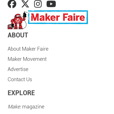
ABOUT
About Maker Faire
Maker Movement
Advertise
Contact Us
EXPLORE
Make:
magazine