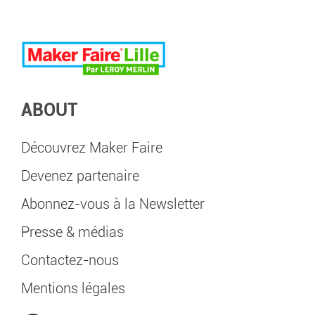
ABOUT
Découvrez Maker Faire
Devenez partenaire
Abonnez-vous à la Newsletter
Presse & médias
Contactez-nous
Mentions légales