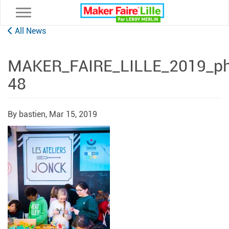
Toggle navigation
All News
MAKER_FAIRE_LILLE_2019_pho
48
By bastien,
Mar 15, 2019