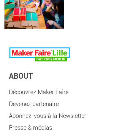
ABOUT
Découvrez Maker Faire
Devenez partenaire
Abonnez-vous à la Newsletter
Presse & médias