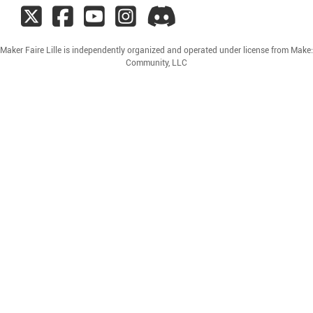
Maker Faire Lille is independently organized and operated under license from Make:
Community, LLC