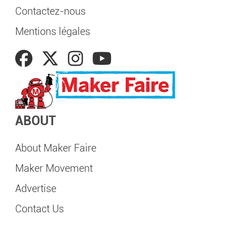
Contactez-nous
Mentions légales
ABOUT
About Maker Faire
Maker Movement
Advertise
Contact Us