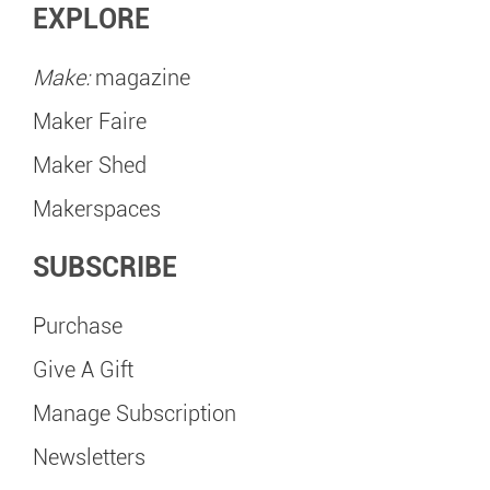
EXPLORE
Make:
magazine
Maker Faire
Maker Shed
Makerspaces
SUBSCRIBE
Purchase
Give A Gift
Manage Subscription
Newsletters